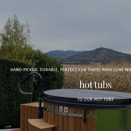
HAND-PICKED, DURABLE, PERFECT FOR THOSE WHO LOVE WA
hot tubs
TO OUR HOT TUBS