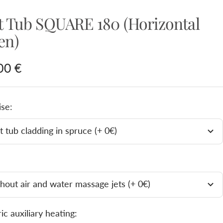
t Tub SQUARE 180 (Horizontal
en)
e
00 €
e
ise:
 tub cladding in spruce (+ 0€)
hout air and water massage jets (+ 0€)
ric auxiliary heating: