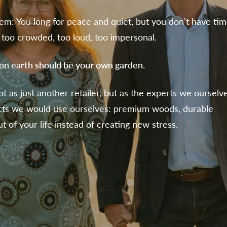
em: You long for peace and quiet, but you don't have tim
too crowded, too loud, too impersonal.
 on earth should be your own garden.
ot as just another retailer, but as the experts we ourselv
cts we would use ourselves: premium woods, durable
t of your life instead of creating new stress.