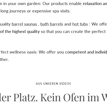
on in your own garden: Our products enable
relaxation a
long journeys or expensive spa visits.
quality
barrel saunas
,
bath barrels
and
hot tubs
: We offer
s
of the highest quality
so that you can create the perfect 
rfect wellness oasis: We offer you
competent and individ
ther.
AUS UNSEREN VIDEOS
ler Platz. Kein Ofen im 