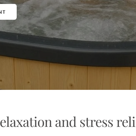
NT
elaxation and stress reli