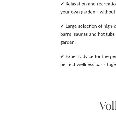
✔ Relaxation and recreati
your own garden - without 
✔ Large selection of high-
barrel saunas and hot tub
garden.
✔ Expert advice for the pe
perfect wellness oasis toge
Vol