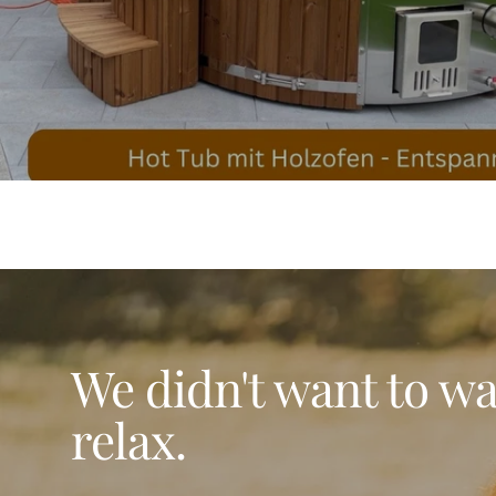
We didn't want to wai
relax.