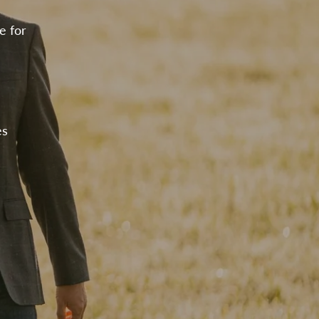
e for
es