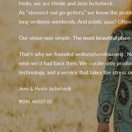
Hello, we are Heide and Jens Ischebeck.
As "stressed-out go-getters," we know the probl
long wellness weekends. And public spas? Often 
Our vision was simple:
The most beautiful place
That's why we founded
wellnessfuerdraussen
. N
wish we'd had back then. We curate only produ
technology, and a service that takes the stress ou
Jens & Heide Ischebeck
MORE ABOUT US