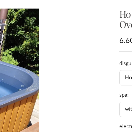
Ho
Ov
Sal
6.6
pric
disgu
Hot
spa:
wit
elect