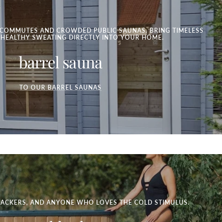
COMMUTES AND CROWDED PUBLIC SAUNAS. BRING TIMELESS
 HEALTHY SWEATING DIRECTLY INTO YOUR HOME.
barrel sauna
TO OUR BARREL SAUNAS
HACKERS, AND ANYONE WHO LOVES THE COLD STIMULUS.