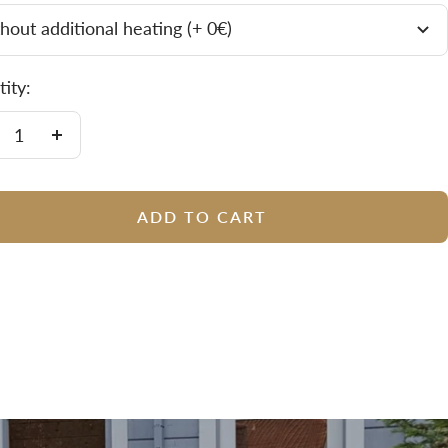
hout additional heating (+ 0€)
ity:
crease
Increase
antity
quantity
ADD TO CART