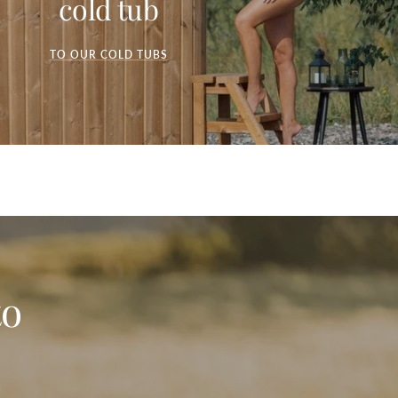
cold tub
TO OUR COLD TUBS
to