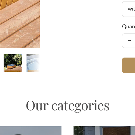
wit
Quant
De
qu
Our categories