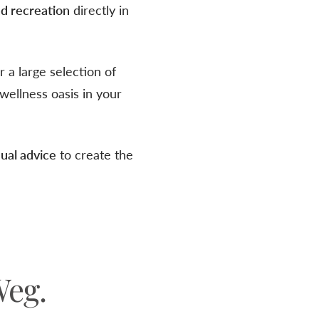
nd recreation
directly in
 a large selection of
wellness oasis in your
ual advice
to create the
Weg.