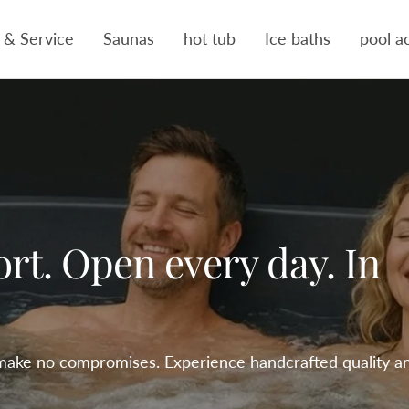
 & Service
Saunas
hot tub
Ice baths
pool a
ort. Open every day. In
make no compromises. Experience handcrafted quality a