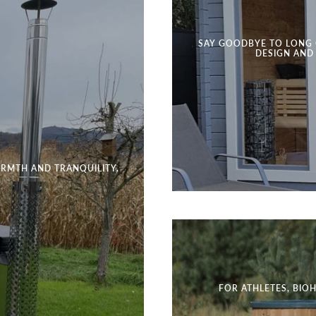
SAY GOODBYE TO LONG 
DESIGN AND
RMTH AND TRANQUILITY.
FOR ATHLETES, BIO