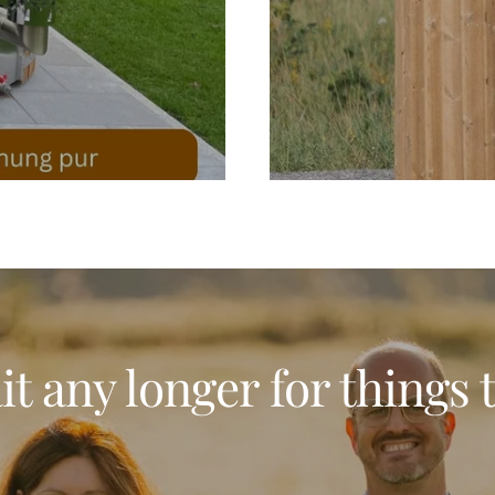
t any longer for things 