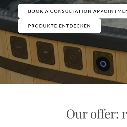
BOOK A CONSULTATION APPOINTME
PRODUKTE ENTDECKEN
Our offer: r