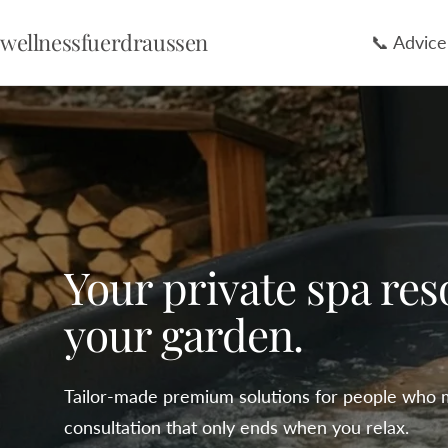
Skip
wellnessfuerdraussen
📞 Advice
to
content
Your private spa res
your garden.
Tailor-made premium solutions for people who 
consultation that only ends when you relax.